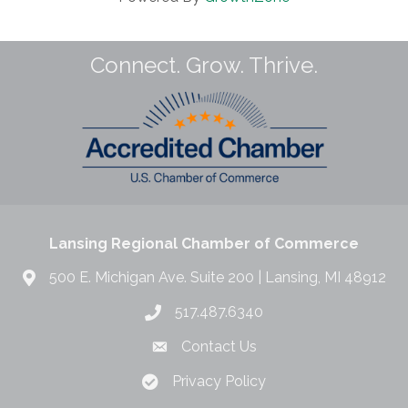
Connect. Grow. Thrive.
Lansing Regional Chamber of Commerce
500 E. Michigan Ave. Suite 200 | Lansing, MI 48912
517.487.6340
Contact Us
Privacy Policy