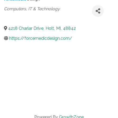
Categories
Computers, IT & Technology
4218 Charlar Drive
,
Holt
,
MI
,
48842
https://forcemedicdesign.com/
Powered By
GrowthZone