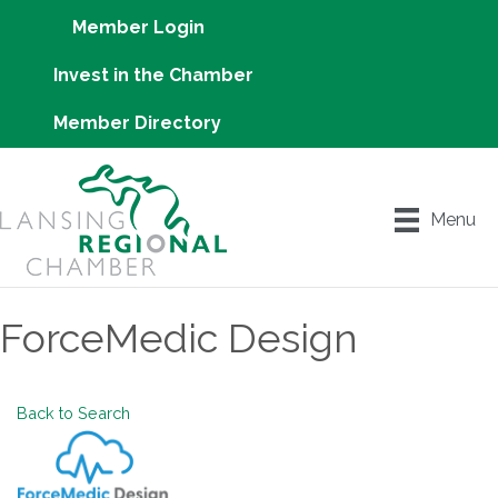
Member Login
Invest in the Chamber
Member Directory
Menu
ForceMedic Design
Back to Search