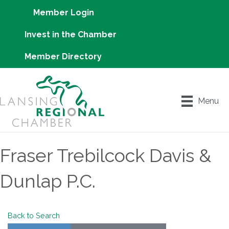
Member Login
Invest in the Chamber
Member Directory
Menu
Fraser Trebilcock Davis &
Dunlap P.C.
Back to Search