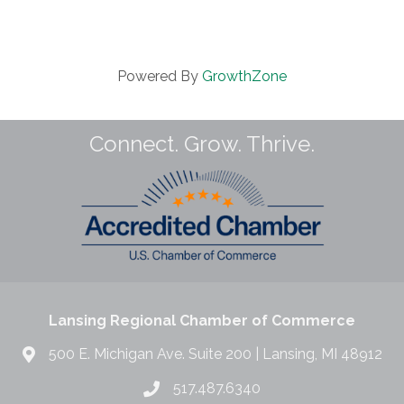
Powered By
GrowthZone
Connect. Grow. Thrive.
Lansing Regional Chamber of Commerce
500 E. Michigan Ave. Suite 200 | Lansing, MI 48912
517.487.6340