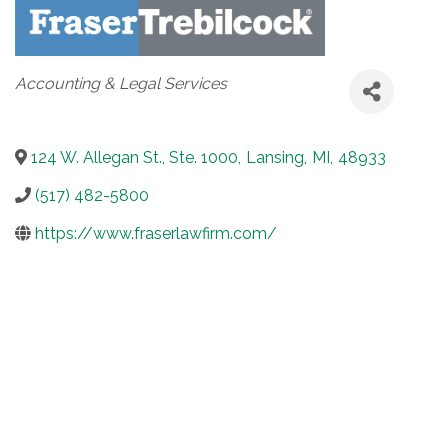
Categories
Accounting & Legal Services
124 W. Allegan St., Ste. 1000
,
Lansing
,
MI
,
48933
(517) 482-5800
https://www.fraserlawfirm.com/