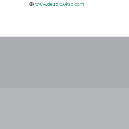
www.detroit10ksb.com