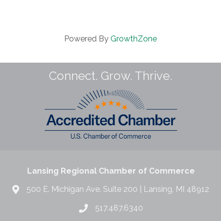
Powered By
GrowthZone
Connect. Grow. Thrive.
Lansing Regional Chamber of Commerce
500 E. Michigan Ave. Suite 200 | Lansing, MI 48912
517.487.6340