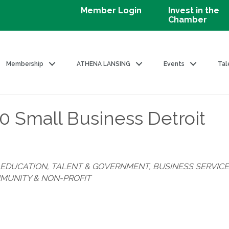
Member Login
Invest in the
Chamber
Membership
ATHENA LANSING
Events
Tal
 Small Business Detroit
EDUCATION, TALENT & GOVERNMENT
BUSINESS SERVIC
MUNITY & NON-PROFIT