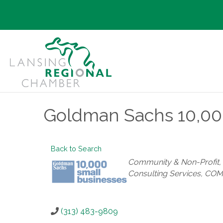
Goldman Sachs 10,000
Back to Search
Categories
Community & Non-Profit
Consulting Services
COM
(313) 483-9809