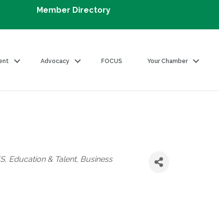
Member Directory
ent
Advocacy
FOCUS
Your Chamber
ES
Education & Talent
Business