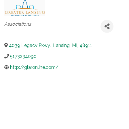
Categories
Associations
4039 Legacy Pkwy.
,
Lansing
,
MI
,
48911
5173234090
http://glaronline.com/