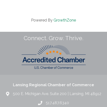
Powered By
GrowthZone
Connect. Grow. Thrive.
Lansing Regional Chamber of Commerce
500 E. Michigan Ave. Suite 200 | Lansing, MI 48912
517.487.6340