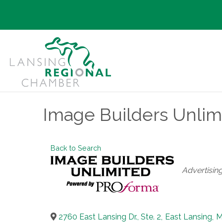
Image Builders Unlim
Back to Search
Categories
Advertisin
2760 East Lansing Dr., Ste. 2
,
East Lansing
,
M