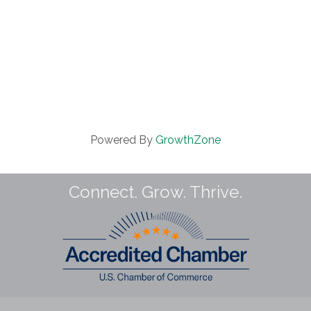
Powered By
GrowthZone
Connect. Grow. Thrive.