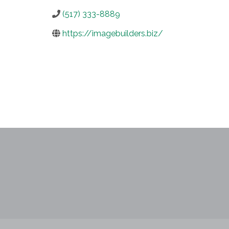
(517) 333-8889
https://imagebuilders.biz/