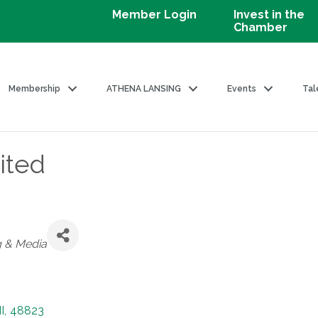
Member Login
Invest in the
Chamber
Membership
ATHENA LANSING
Events
Tal
ited
g & Media
I
,
48823