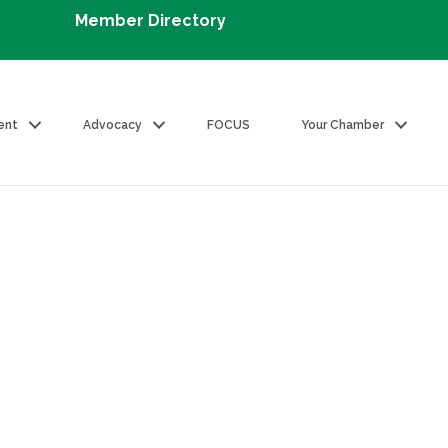
Member Directory
ent
Advocacy
FOCUS
Your Chamber