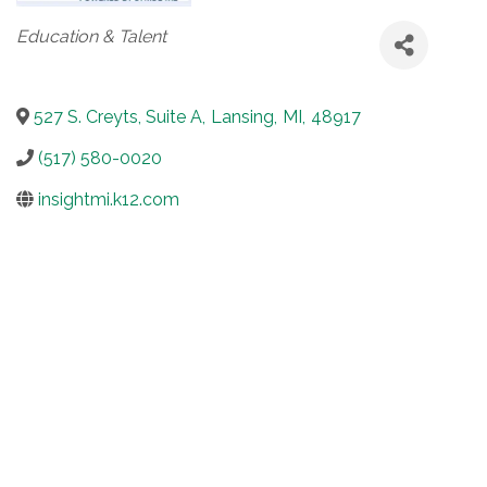
Categories
Education & Talent
527 S. Creyts, Suite A
,
Lansing
,
MI
,
48917
(517) 580-0020
insightmi.k12.com