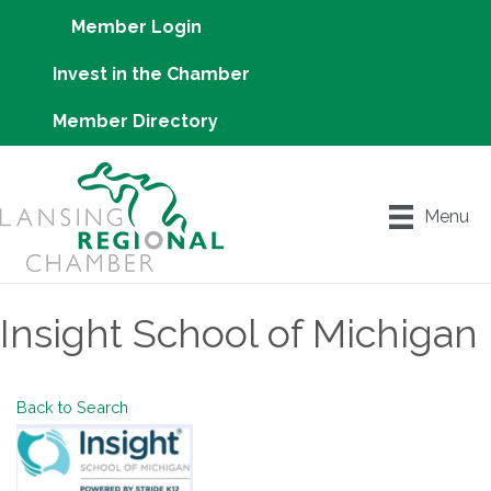
Member Login
Invest in the Chamber
Member Directory
Menu
Insight School of Michigan
Back to Search