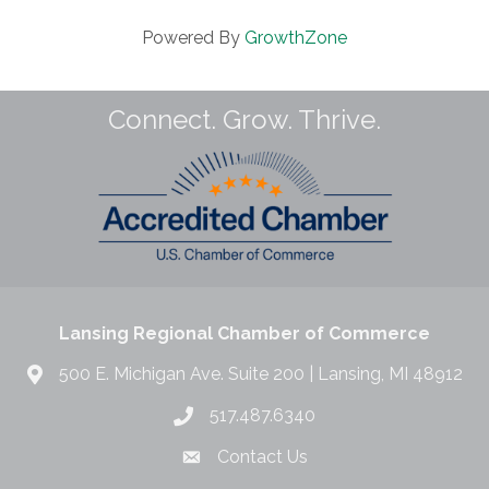
Powered By
GrowthZone
Connect. Grow. Thrive.
Lansing Regional Chamber of Commerce
500 E. Michigan Ave. Suite 200 | Lansing, MI 48912
517.487.6340
Contact Us