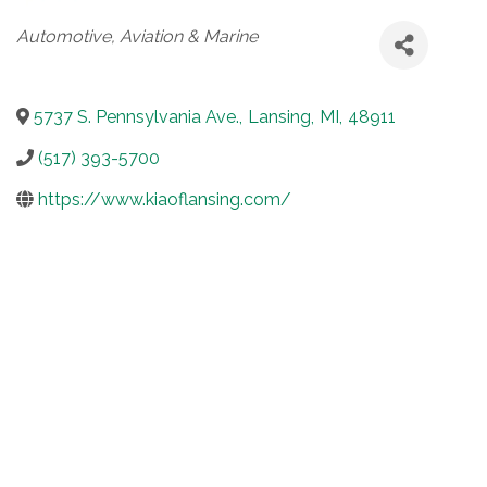
Categories
Automotive, Aviation & Marine
5737 S. Pennsylvania Ave.
,
Lansing
,
MI
,
48911
(517) 393-5700
https://www.kiaoflansing.com/