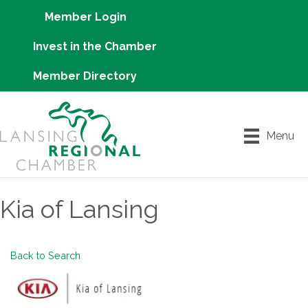
Member Login
Invest in the Chamber
Member Directory
Menu
Kia of Lansing
Back to Search