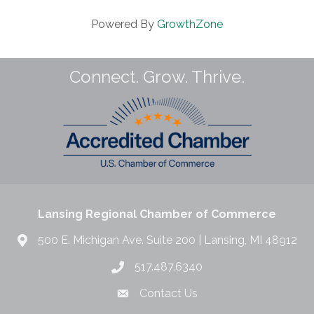
Powered By
GrowthZone
Connect. Grow. Thrive.
Lansing Regional Chamber of Commerce
500 E. Michigan Ave. Suite 200 | Lansing, MI 48912
517.487.6340
Contact Us