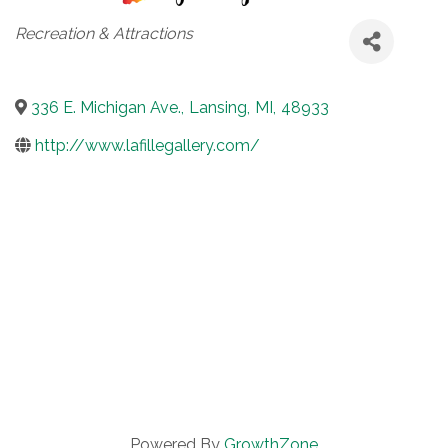
Categories
Recreation & Attractions
336 E. Michigan Ave.
,
Lansing
,
MI
,
48933
http://www.lafillegallery.com/
Powered By
GrowthZone