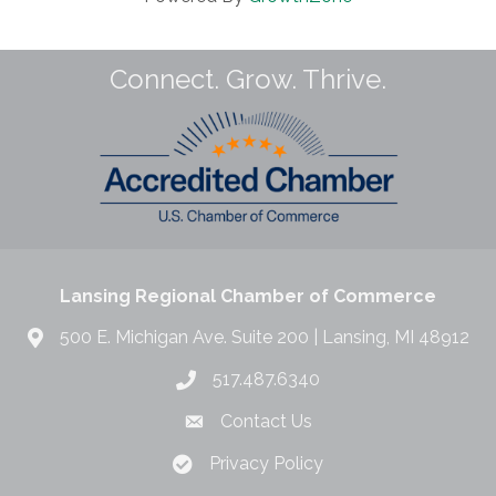
Connect. Grow. Thrive.
Lansing Regional Chamber of Commerce
500 E. Michigan Ave. Suite 200 | Lansing, MI 48912
517.487.6340
Contact Us
Privacy Policy