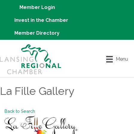
Member Login
Invest in the Chamber
Member Directory
Menu
La Fille Gallery
Back to Search