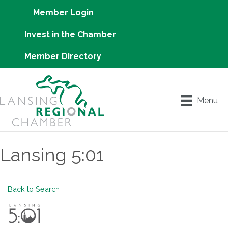
Member Login
Invest in the Chamber
Member Directory
Menu
Lansing 5:01
Back to Search