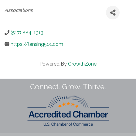
Categories
Associations
(517) 884-1313
https://lansing501.com
Powered By
GrowthZone
Connect. Grow. Thrive.