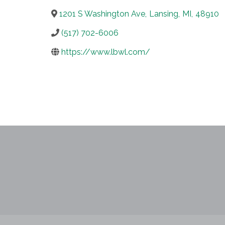
1201 S Washington Ave
,
Lansing
,
MI
,
48910
(517) 702-6006
https://www.lbwl.com/