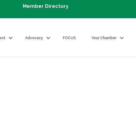
Member Directory
ent
Advocacy
FOCUS
Your Chamber