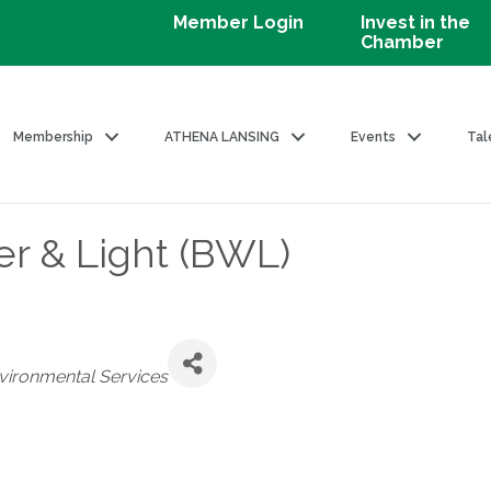
Member Login
Invest in the
Chamber
Membership
ATHENA LANSING
Events
Tal
er & Light (BWL)
Environmental Services