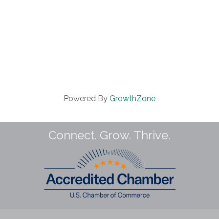
Powered By
GrowthZone
Connect. Grow. Thrive.