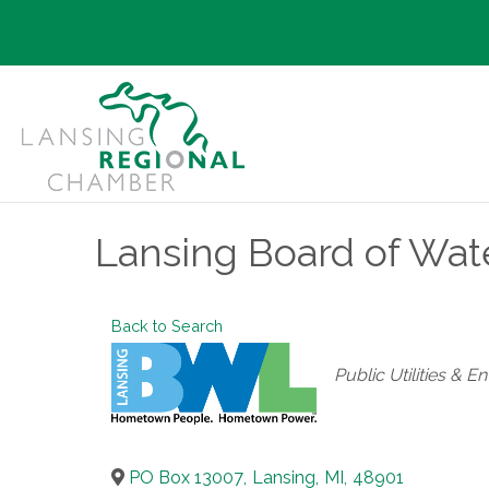
Lansing Board of Wat
Back to Search
Categories
Public Utilities & 
PO Box 13007
,
Lansing
,
MI
,
48901