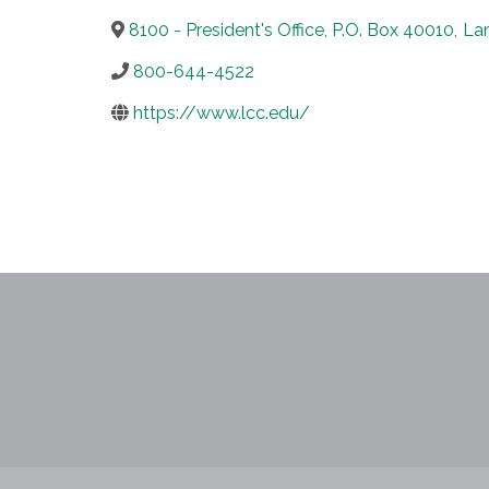
8100 - President's Office, P.O. Box 40010
,
La
800-644-4522
https://www.lcc.edu/