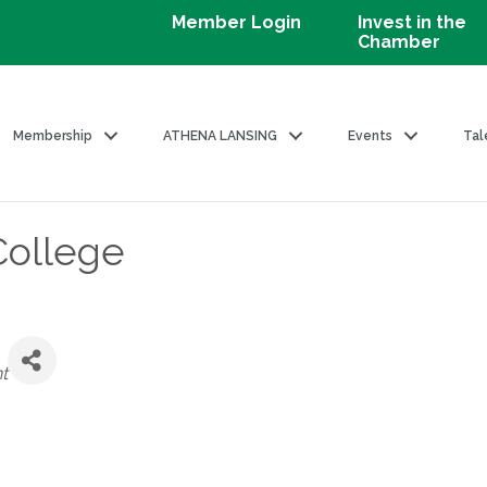
Member Login
Invest in the
Chamber
Membership
ATHENA LANSING
Events
Tal
College
t