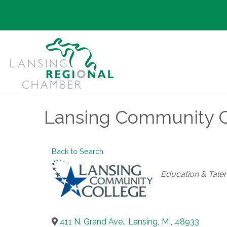
Lansing Community 
Back to Search
Categories
Education & Talen
411 N. Grand Ave.
,
Lansing
,
MI
,
48933