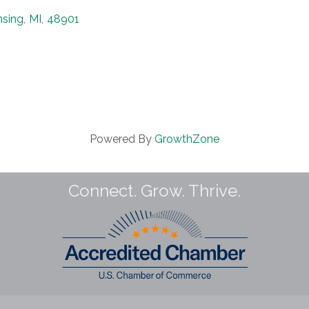
nsing
,
MI
,
48901
Powered By
GrowthZone
Connect. Grow. Thrive.