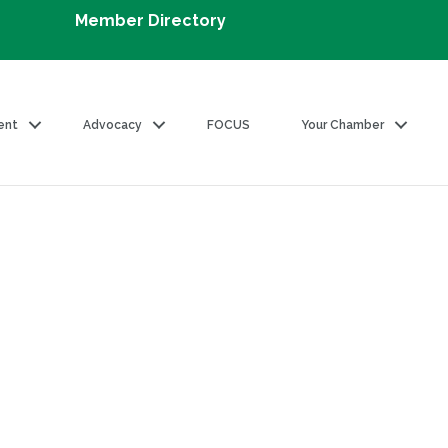
Member Directory
ent
Advocacy
FOCUS
Your Chamber