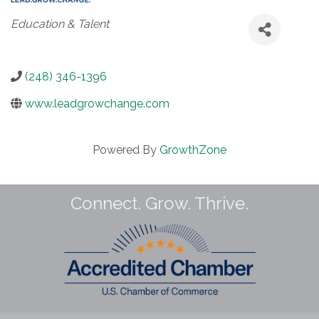
Categories
Education & Talent
(248) 346-1396
www.leadgrowchange.com
Powered By
GrowthZone
Connect. Grow. Thrive.