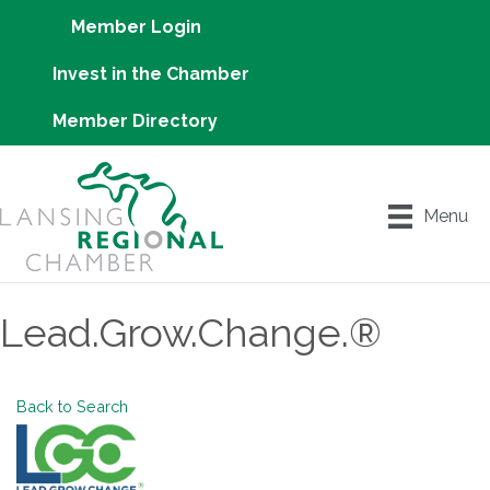
Member Login
Invest in the Chamber
Member Directory
Menu
Lead.Grow.Change.®
Back to Search