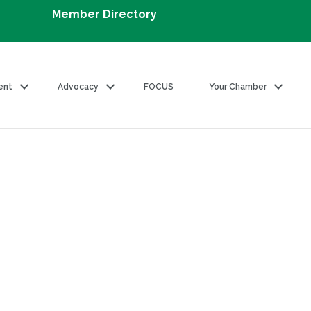
Member Directory
ent
Advocacy
FOCUS
Your Chamber