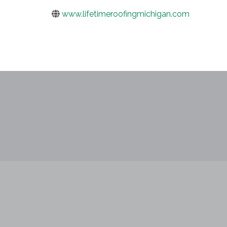
www.lifetimeroofingmichigan.com