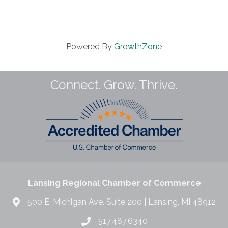
Powered By
GrowthZone
Connect. Grow. Thrive.
Lansing Regional Chamber of Commerce
500 E. Michigan Ave. Suite 200 | Lansing, MI 48912
517.487.6340