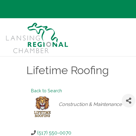
Lifetime Roofing
Back to Search
Categories
Construction & Maintenance
(517) 550-0070