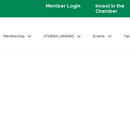
Member Login
Invest in the
Chamber
Membership
ATHENA LANSING
Events
Tal