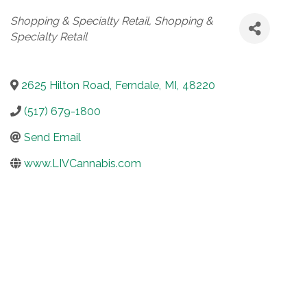
Categories
Shopping & Specialty Retail
Shopping &
Specialty Retail
2625 Hilton Road
,
Ferndale
,
MI
,
48220
(517) 679-1800
Send Email
www.LIVCannabis.com