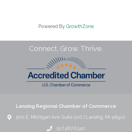
Powered By
GrowthZone
Connect. Grow. Thrive.
Lansing Regional Chamber of Commerce
500 E. Michigan Ave. Suite 200 | Lansing, MI 48912
517.487.6340