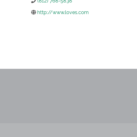
(812) 768-5838
http://www.loves.com