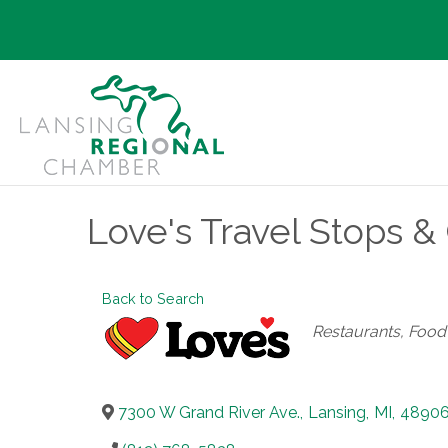
Love's Travel Stops &
Back to Search
Categories
Restaurants, Foo
7300 W Grand River Ave.
,
Lansing
,
MI
,
4890