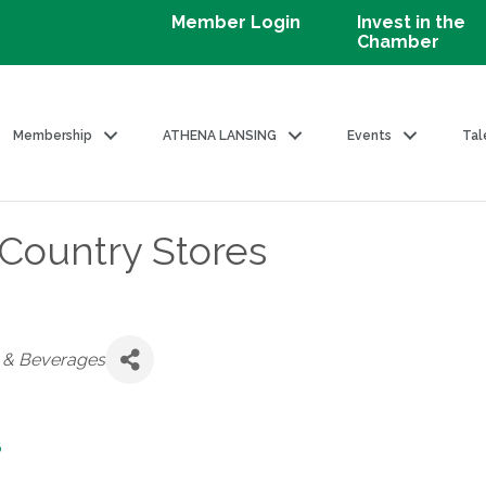
Member Login
Invest in the
Chamber
Membership
ATHENA LANSING
Events
Tal
 Country Stores
d & Beverages
6