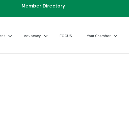
Member Directory
ent
Advocacy
FOCUS
Your Chamber