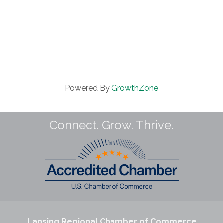
Powered By
GrowthZone
Connect. Grow. Thrive.
Lansing Regional Chamber of Commerce