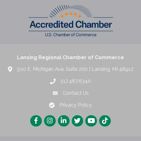
Lansing Regional Chamber of Commerce
500 E. Michigan Ave. Suite 200 | Lansing, MI 48912
517.487.6340
Contact Us
Privacy Policy