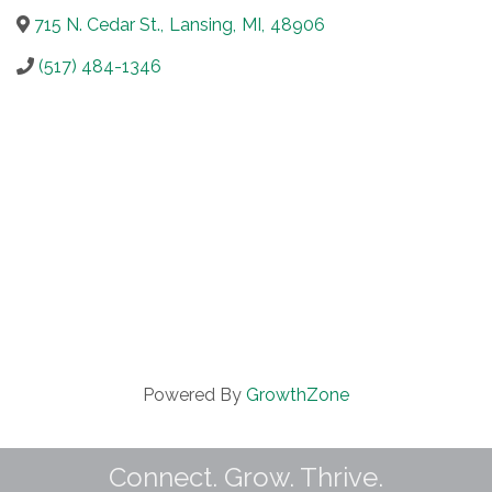
715 N. Cedar St.
,
Lansing
,
MI
,
48906
(517) 484-1346
Powered By
GrowthZone
Connect. Grow. Thrive.