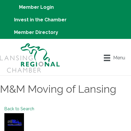
Member Login
Invest in the Chamber
Member Directory
Menu
M&M Moving of Lansing
Back to Search