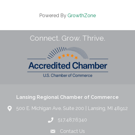
Powered By
GrowthZone
Connect. Grow. Thrive.
Lansing Regional Chamber of Commerce
500 E. Michigan Ave. Suite 200 | Lansing, MI 48912
517.487.6340
Contact Us