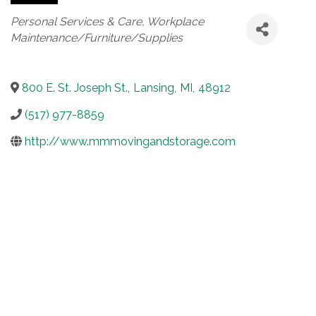
Categories
Personal Services & Care
Workplace
Maintenance/Furniture/Supplies
800 E. St. Joseph St.
,
Lansing
,
MI
,
48912
(517) 977-8859
http://www.mmmovingandstorage.com