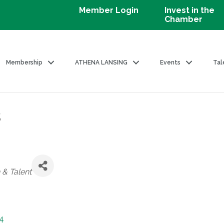
Member Login
Invest in the
Chamber
Membership
ATHENA LANSING
Events
Tal
s
 & Talent
4