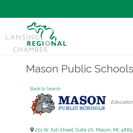
Mason Public School
Back to Search
Categories
Education
201 W. Ash Street, Suite 2A
,
Mason
,
MI
,
4885