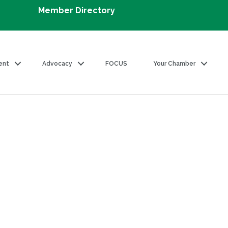
Member Directory
ent
Advocacy
FOCUS
Your Chamber