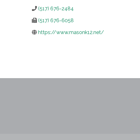
(517) 676-2484
(517) 676-6058
https://www.masonk12.net/