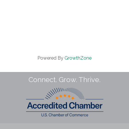
Powered By
GrowthZone
Connect. Grow. Thrive.