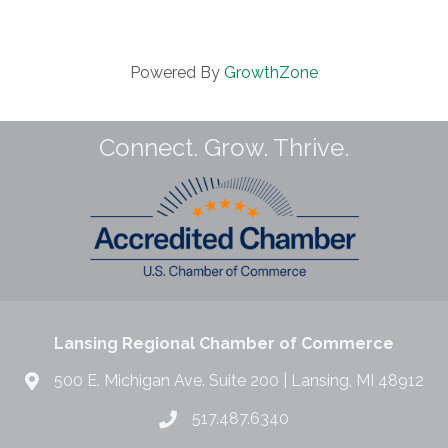
Powered By
GrowthZone
Connect. Grow. Thrive.
Lansing Regional Chamber of Commerce
500 E. Michigan Ave. Suite 200 | Lansing, MI 48912
517.487.6340