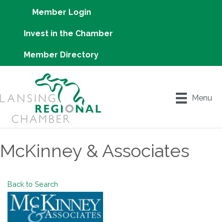
Member Login
Invest in the Chamber
Member Directory
Menu
McKinney & Associates
Back to Search