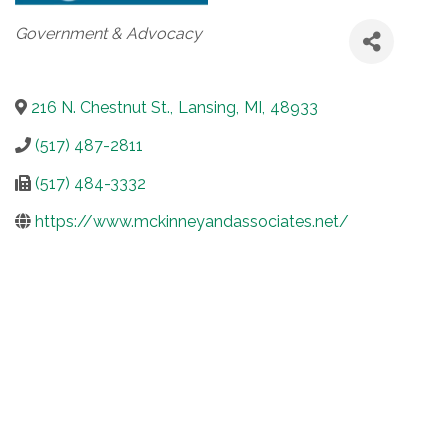
Categories
Government & Advocacy
216 N. Chestnut St.
,
Lansing
,
MI
,
48933
(517) 487-2811
(517) 484-3332
https://www.mckinneyandassociates.net/