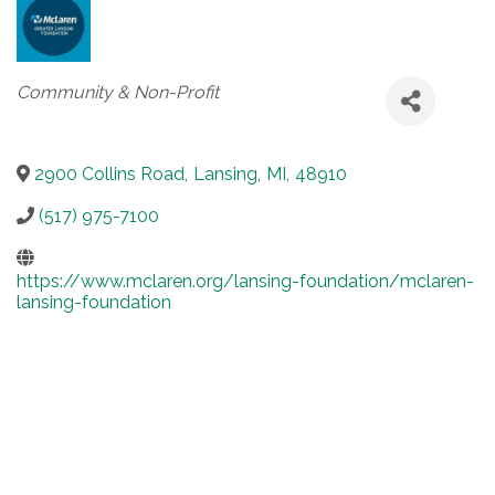
Categories
Community & Non-Profit
2900 Collins Road
,
Lansing
,
MI
,
48910
(517) 975-7100
https://www.mclaren.org/lansing-foundation/mclaren-
lansing-foundation