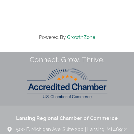
Powered By
GrowthZone
Connect. Grow. Thrive.
Lansing Regional Chamber of Commerce
500 E. Michigan Ave. Suite 200 | Lansing, MI 48912