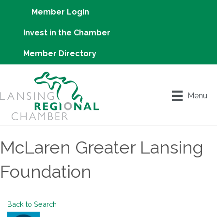
Member Login
Invest in the Chamber
Member Directory
Menu
McLaren Greater Lansing
Foundation
Back to Search