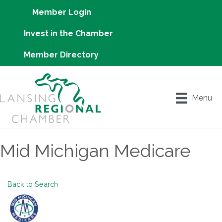
Member Login
Invest in the Chamber
Member Directory
Menu
Mid Michigan Medicare
Back to Search