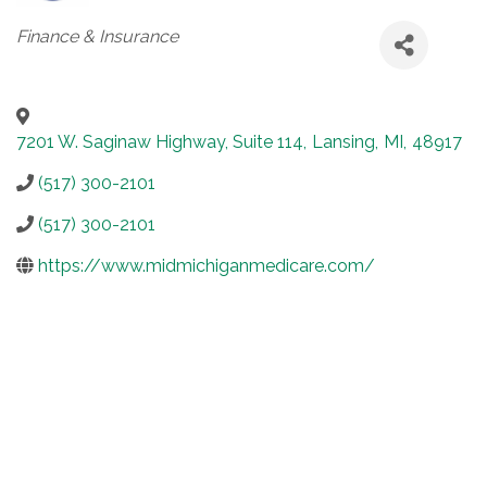
Categories
Finance & Insurance
7201 W. Saginaw Highway, Suite 114
,
Lansing
,
MI
,
48917
(517) 300-2101
(517) 300-2101
https://www.midmichiganmedicare.com/