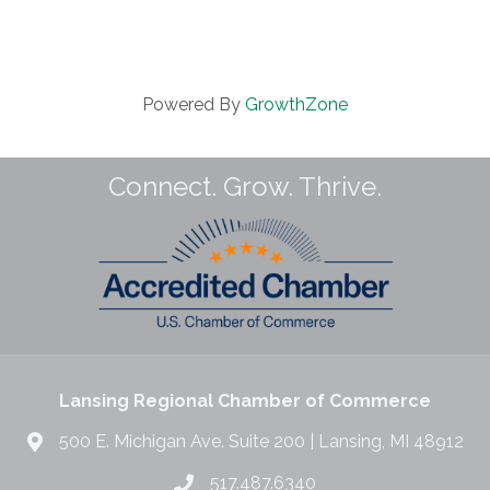
Powered By
GrowthZone
Connect. Grow. Thrive.
Lansing Regional Chamber of Commerce
500 E. Michigan Ave. Suite 200 | Lansing, MI 48912
517.487.6340