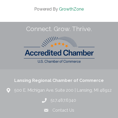
Powered By
GrowthZone
Connect. Grow. Thrive.
Lansing Regional Chamber of Commerce
500 E. Michigan Ave. Suite 200 | Lansing, MI 48912
517.487.6340
Contact Us