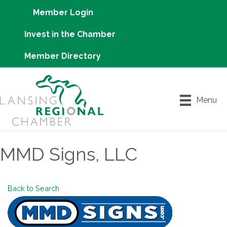
Member Login
Invest in the Chamber
Member Directory
Menu
MMD Signs, LLC
Back to Search