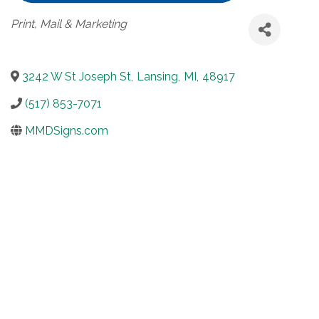
Categories
Print, Mail & Marketing
3242 W St Joseph St
,
Lansing
,
MI
,
48917
(517) 853-7071
MMDSigns.com