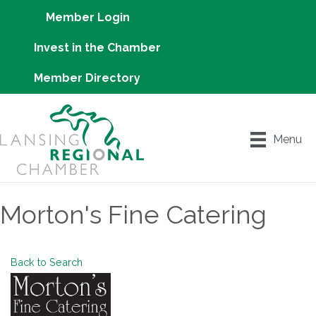
Member Login
Invest in the Chamber
Member Directory
Menu
Morton's Fine Catering
Back to Search