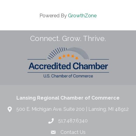
Powered By
GrowthZone
Connect. Grow. Thrive.
Lansing Regional Chamber of Commerce
500 E. Michigan Ave. Suite 200 | Lansing, MI 48912
517.487.6340
Contact Us