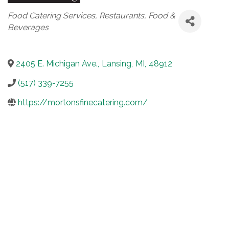
Categories
Food Catering Services
Restaurants, Food &
Beverages
2405 E. Michigan Ave.
,
Lansing
,
MI
,
48912
(517) 339-7255
https://mortonsfinecatering.com/