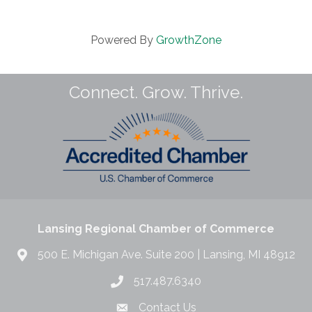
Powered By
GrowthZone
Connect. Grow. Thrive.
Lansing Regional Chamber of Commerce
500 E. Michigan Ave. Suite 200 | Lansing, MI 48912
517.487.6340
Contact Us