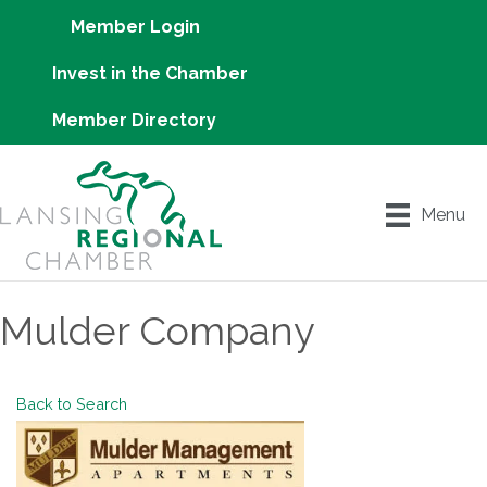
Member Login
Invest in the Chamber
Member Directory
Menu
Mulder Company
Back to Search