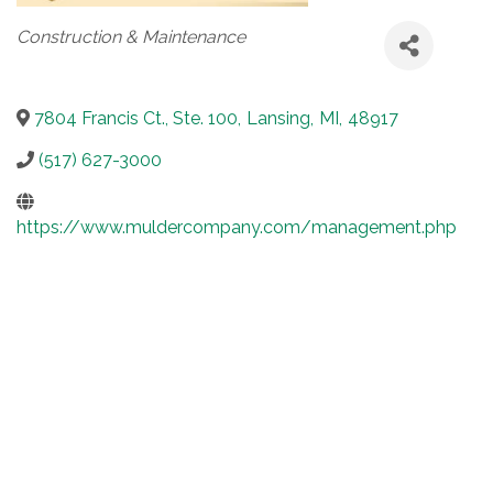
Categories
Construction & Maintenance
7804 Francis Ct., Ste. 100
,
Lansing
,
MI
,
48917
(517) 627-3000
https://www.muldercompany.com/management.php