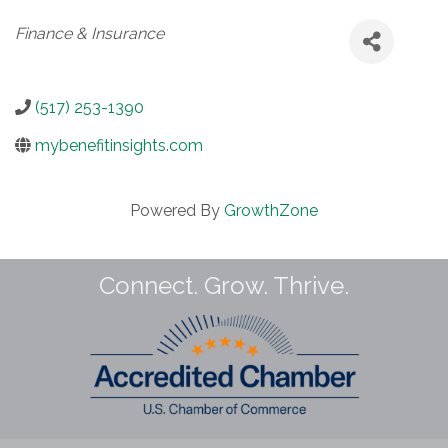
Categories
Finance & Insurance
(517) 253-1390
mybenefitinsights.com
Powered By
GrowthZone
Connect. Grow. Thrive.