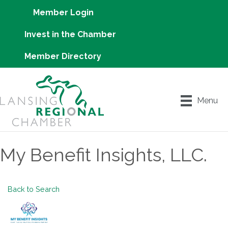
Member Login
Invest in the Chamber
Member Directory
Menu
My Benefit Insights, LLC.
Back to Search