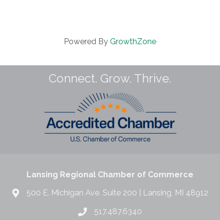
Powered By
GrowthZone
Connect. Grow. Thrive.
Lansing Regional Chamber of Commerce
500 E. Michigan Ave. Suite 200 | Lansing, MI 48912
517.487.6340