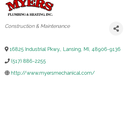
Categories
Construction & Maintenance
16825 Industrial Pkwy.
,
Lansing
,
MI
,
48906-9136
(517) 886-2255
http://www.myersmechanical.com/