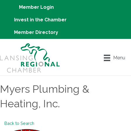
Member Login
Invest in the Chamber
Member Directory
Menu
Myers Plumbing &
Heating, Inc.
Back to Search