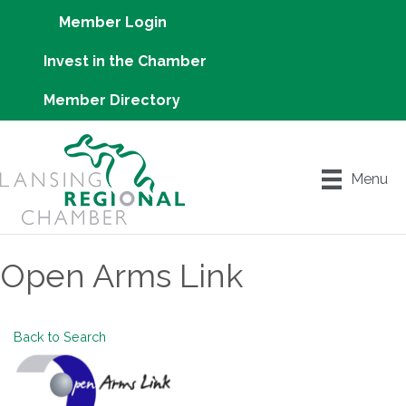
Member Login
Invest in the Chamber
Member Directory
Menu
Open Arms Link
Back to Search