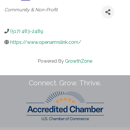
Categories
Community & Non-Profit
(517) 483-2489
https://www.openarmslink.com/
Powered By
GrowthZone
Connect. Grow. Thrive.