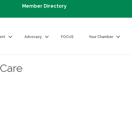
Member Directory
ent
Advocacy
FOCUS
Your Chamber
 Care