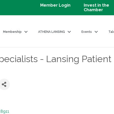
Member Login
Invest in the
Chamber
Membership
ATHENA LANSING
Events
Tal
cialists - Lansing Patient
48911