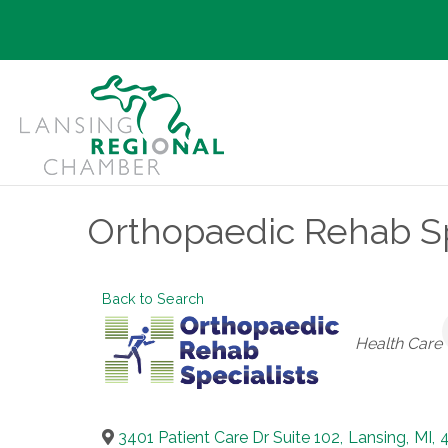
Orthopaedic Rehab Spe
Back to Search
Categories
Health Care
3401 Patient Care Dr Suite 102
,
Lansing
,
MI
,