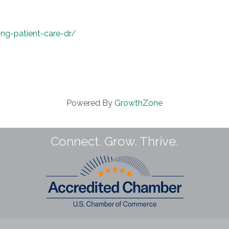
ng-patient-care-dr/
Powered By
GrowthZone
Connect. Grow. Thrive.