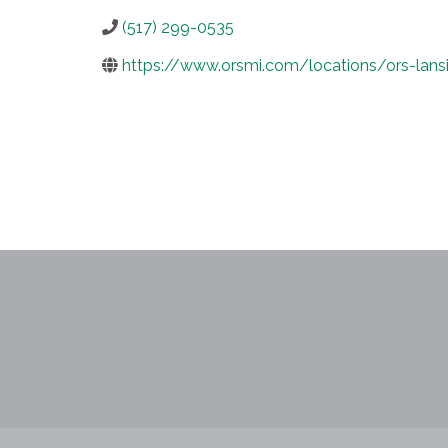
(517) 299-0535
https://www.orsmi.com/locations/ors-lansi