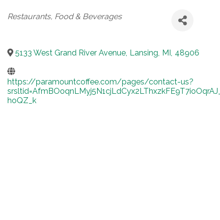
Categories
Restaurants, Food & Beverages
5133 West Grand River Avenue
,
Lansing
,
MI
,
48906
https://paramountcoffee.com/pages/contact-us?
srsltid=AfmBOoqnLMyj5N1cjLdCyx2LThxzkFE9T7ioOqrAJ
hoQZ_k