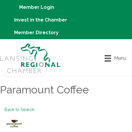
Member Login
Invest in the Chamber
Member Directory
Menu
Paramount Coffee
Back to Search