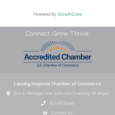
Powered By
GrowthZone
Connect. Grow. Thrive.
Lansing Regional Chamber of Commerce
500 E. Michigan Ave. Suite 200 | Lansing, MI 48912
517.487.6340
Contact Us