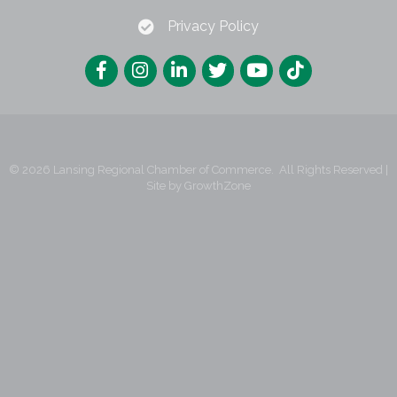
Privacy Policy
©
2026
Lansing Regional Chamber of Commerce.
All Rights Reserved |
Site by
GrowthZone