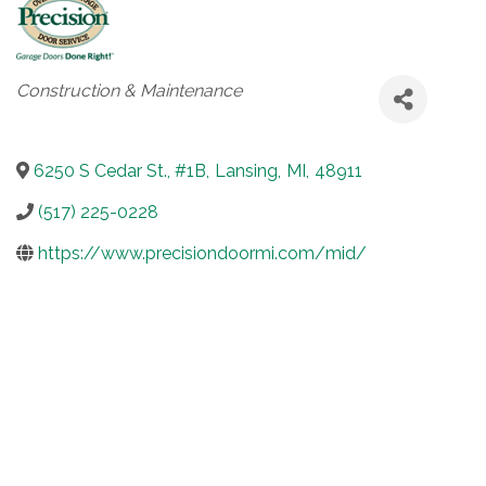
Categories
Construction & Maintenance
6250 S Cedar St., #1B
,
Lansing
,
MI
,
48911
(517) 225-0228
https://www.precisiondoormi.com/mid/