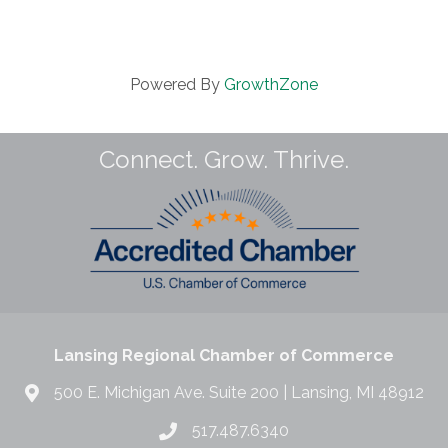
Powered By
GrowthZone
Connect. Grow. Thrive.
Lansing Regional Chamber of Commerce
500 E. Michigan Ave. Suite 200 | Lansing, MI 48912
517.487.6340