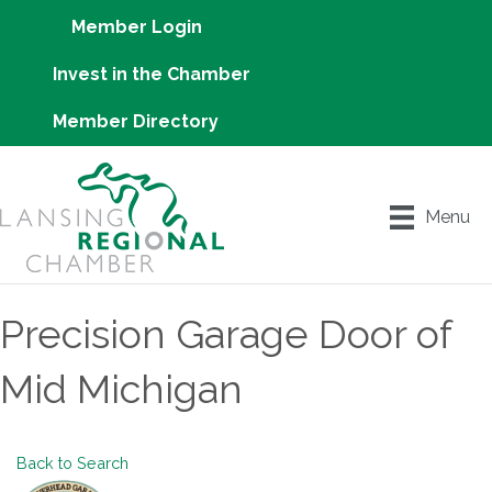
Member Login
Invest in the Chamber
Member Directory
Menu
Precision Garage Door of
Mid Michigan
Back to Search