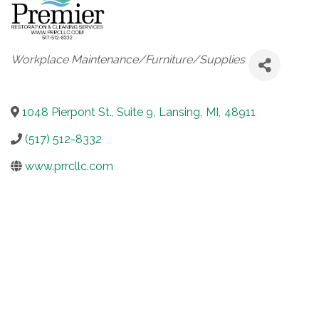
Categories
Workplace Maintenance/Furniture/Supplies
1048 Pierpont St., Suite 9
,
Lansing
,
MI
,
48911
(517) 512-8332
www.prrcllc.com