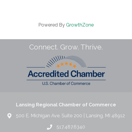
Powered By
GrowthZone
Connect. Grow. Thrive.
Lansing Regional Chamber of Commerce
500 E. Michigan Ave. Suite 200 | Lansing, MI 48912
517.487.6340