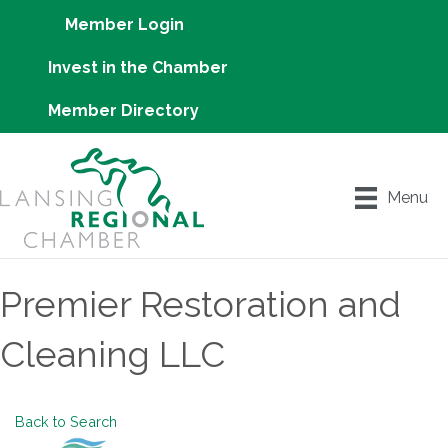
Member Login
Invest in the Chamber
Member Directory
Menu
Premier Restoration and
Cleaning LLC
Back to Search