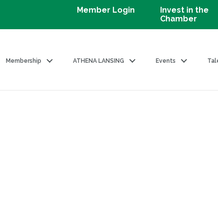
Member Login
Invest in the
Chamber
Membership
ATHENA LANSING
Events
Tal