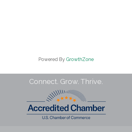
Powered By
GrowthZone
Connect. Grow. Thrive.