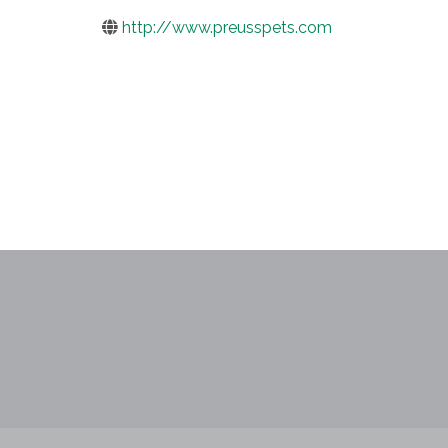
http://www.preusspets.com