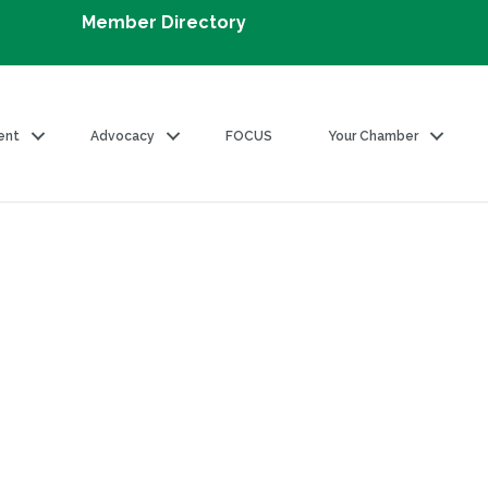
Member Directory
ent
Advocacy
FOCUS
Your Chamber