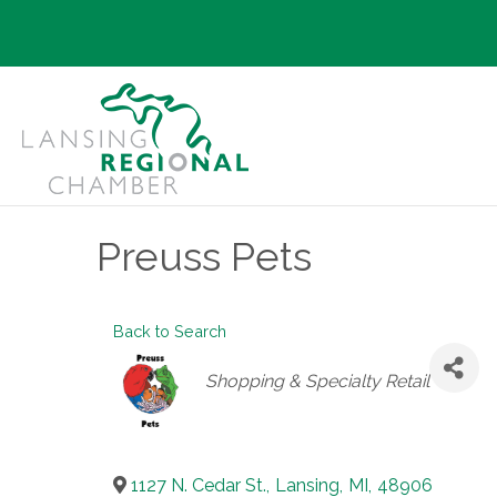
Preuss Pets
Back to Search
Categories
Shopping & Specialty Retail
1127 N. Cedar St.
,
Lansing
,
MI
,
48906