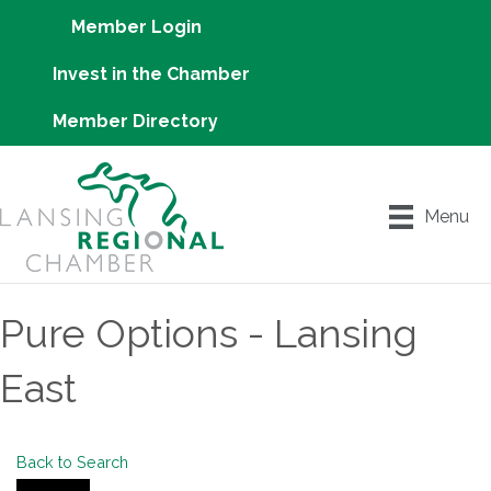
Member Login
Invest in the Chamber
Member Directory
Menu
Pure Options - Lansing
East
Back to Search