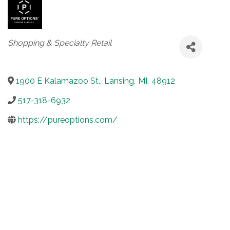
Categories
Shopping & Specialty Retail
1900 E Kalamazoo St.
,
Lansing
,
MI
,
48912
517-318-6932
https://pureoptions.com/