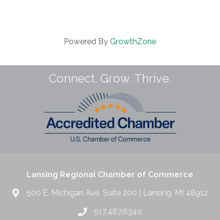
Powered By
GrowthZone
Connect. Grow. Thrive.
Lansing Regional Chamber of Commerce
500 E. Michigan Ave. Suite 200 | Lansing, MI 48912
517.487.6340