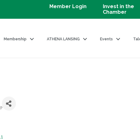
Member Login
Invest in the
Chamber
Membership
ATHENA LANSING
Events
Tal
e
11