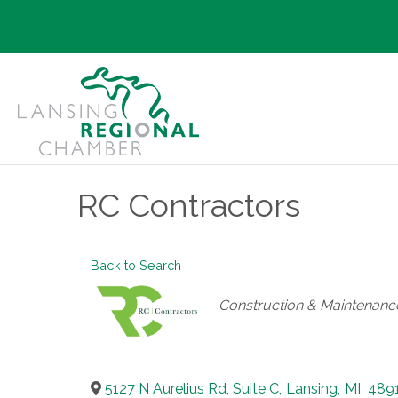
RC Contractors
Back to Search
Categories
Construction & Maintenanc
5127 N Aurelius Rd, Suite C
,
Lansing
,
MI
,
489