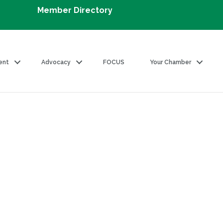
Member Directory
ent
Advocacy
FOCUS
Your Chamber