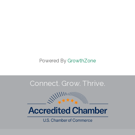
Powered By
GrowthZone
Connect. Grow. Thrive.