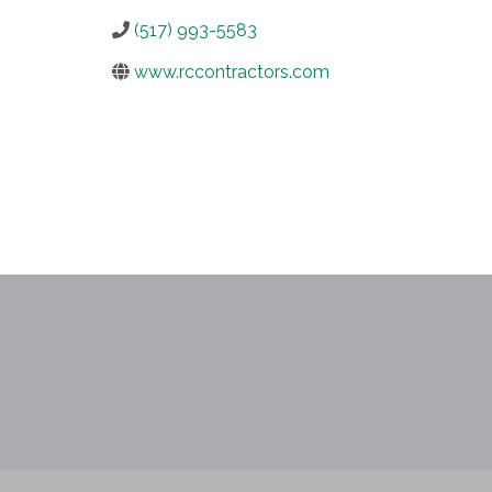
(517) 993-5583
www.rccontractors.com