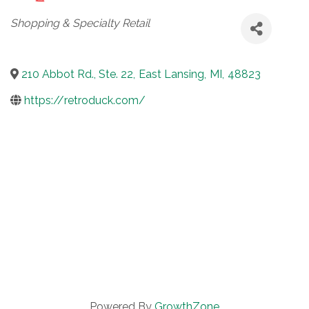
Categories
Shopping & Specialty Retail
210 Abbot Rd., Ste. 22
,
East Lansing
,
MI
,
48823
https://retroduck.com/
Powered By
GrowthZone