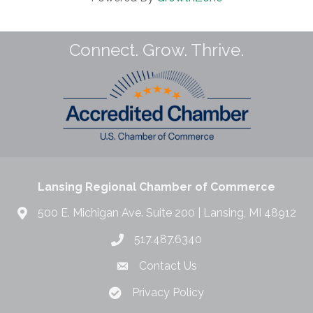
Connect. Grow. Thrive.
Lansing Regional Chamber of Commerce
500 E. Michigan Ave. Suite 200 | Lansing, MI 48912
517.487.6340
Contact Us
Privacy Policy