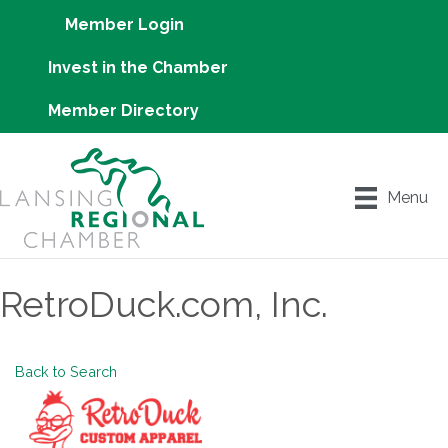
Member Login
Invest in the Chamber
Member Directory
Menu
RetroDuck.com, Inc.
Back to Search