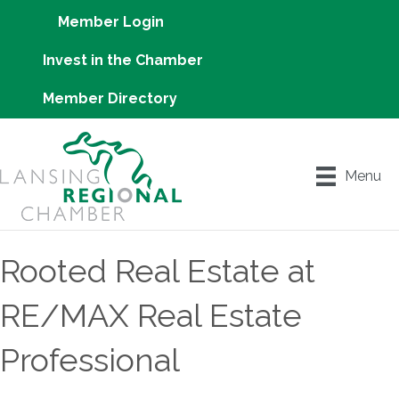
Member Login
Invest in the Chamber
Member Directory
Menu
Rooted Real Estate at
RE/MAX Real Estate
Professional