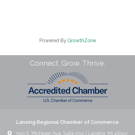
Powered By
GrowthZone
Connect. Grow. Thrive.
Lansing Regional Chamber of Commerce
500 E. Michigan Ave. Suite 200 | Lansing, MI 48912