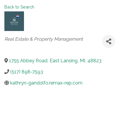
Back to Search
Categories
Real Estate & Property Management
1755 Abbey Road
,
East Lansing
,
MI
,
48823
(517) 898-7593
kathryn-gandolfo.remax-rep.com