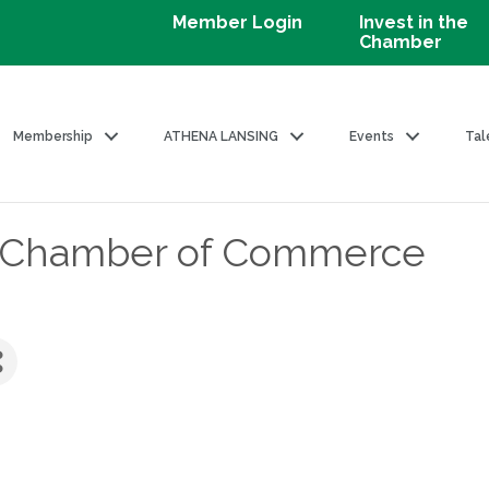
Member Login
Invest in the
Chamber
Membership
ATHENA LANSING
Events
Tal
l Chamber of Commerce