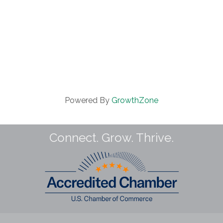
Powered By
GrowthZone
Connect. Grow. Thrive.