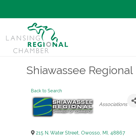
Shiawassee Regiona
Back to Search
Categories
Associations
215 N. Water Street
,
Owosso
,
MI
,
48867