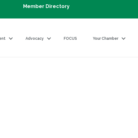
Member Directory
ent
Advocacy
FOCUS
Your Chamber