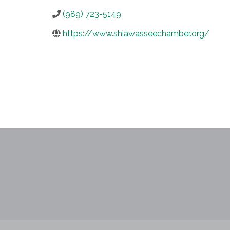
(989) 723-5149
https://www.shiawasseechamber.org/