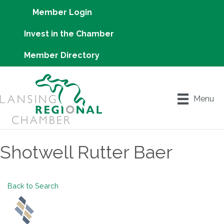
Member Login
Invest in the Chamber
Member Directory
Menu
Shotwell Rutter Baer
Back to Search