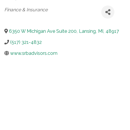
Categories
Finance & Insurance
6350 W Michigan Ave Suite 200
,
Lansing
,
MI
,
48917
(517) 321-4832
www.srbadvisors.com