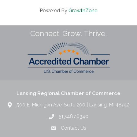
Powered By
GrowthZone
Connect. Grow. Thrive.
Lansing Regional Chamber of Commerce
500 E. Michigan Ave. Suite 200 | Lansing, MI 48912
517.487.6340
Contact Us