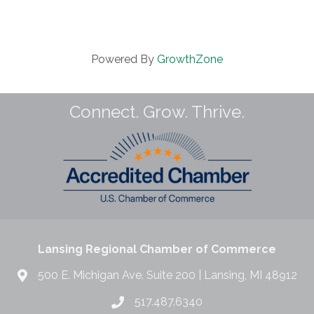
Powered By
GrowthZone
Connect. Grow. Thrive.
Lansing Regional Chamber of Commerce
500 E. Michigan Ave. Suite 200 | Lansing, MI 48912
517.487.6340