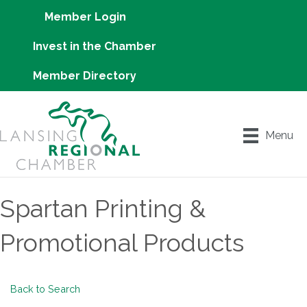
Member Login
Invest in the Chamber
Member Directory
Menu
Spartan Printing &
Promotional Products
Back to Search