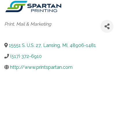
Categories
Print, Mail & Marketing
15551 S. U.S. 27
,
Lansing
,
MI
,
48906-1481
(517) 372-6910
http://www.printspartan.com