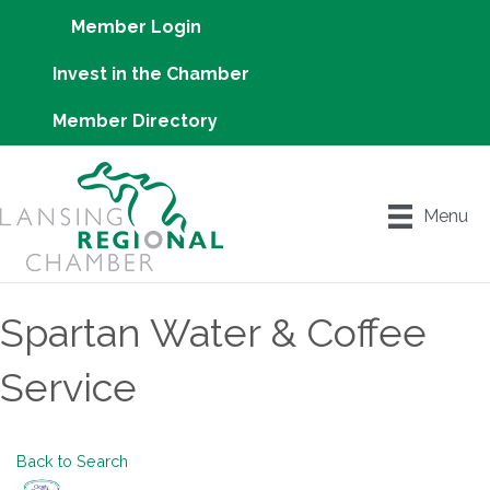
Member Login
Invest in the Chamber
Member Directory
Menu
Spartan Water & Coffee
Service
Back to Search