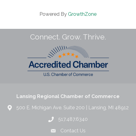
Powered By
GrowthZone
Connect. Grow. Thrive.
Lansing Regional Chamber of Commerce
500 E. Michigan Ave. Suite 200 | Lansing, MI 48912
517.487.6340
Contact Us