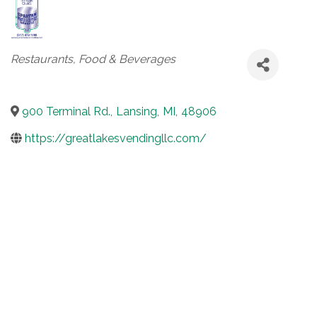
Categories
Restaurants, Food & Beverages
900 Terminal Rd.
,
Lansing
,
MI
,
48906
https://greatlakesvendingllc.com/