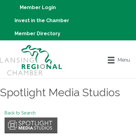
Member Login
Invest in the Chamber
Member Directory
Menu
Spotlight Media Studios
Back to Search