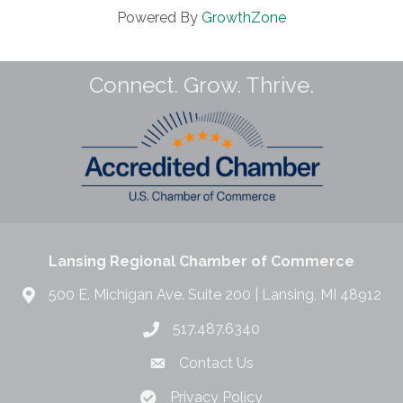
Powered By
GrowthZone
Connect. Grow. Thrive.
Lansing Regional Chamber of Commerce
500 E. Michigan Ave. Suite 200 | Lansing, MI 48912
517.487.6340
Contact Us
Privacy Policy