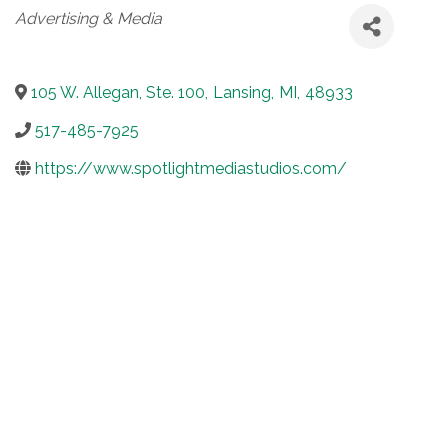
Categories
Advertising & Media
105 W. Allegan, Ste. 100
,
Lansing
,
MI
,
48933
517-485-7925
https://www.spotlightmediastudios.com/