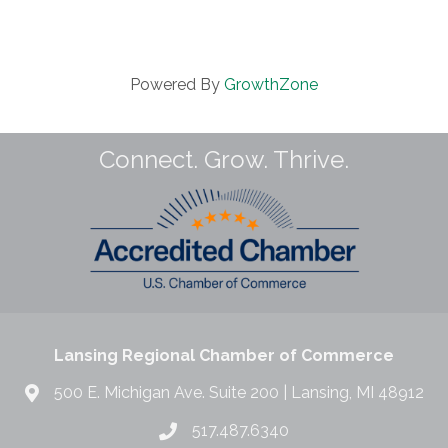
Powered By
GrowthZone
Connect. Grow. Thrive.
Lansing Regional Chamber of Commerce
500 E. Michigan Ave. Suite 200 | Lansing, MI 48912
517.487.6340