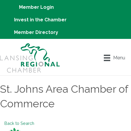
Member Login
Invest in the Chamber
Member Directory
Menu
St. Johns Area Chamber of
Commerce
Back to Search