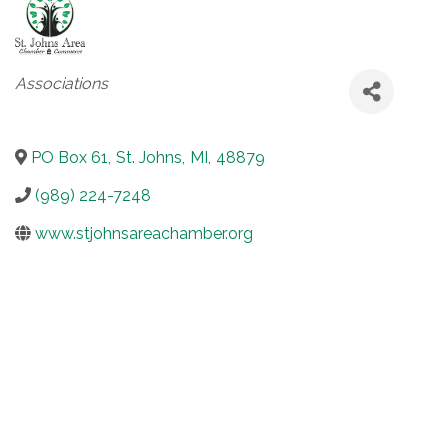
Categories
Associations
PO Box 61
,
St. Johns
,
MI
,
48879
(989) 224-7248
www.stjohnsareachamber.org