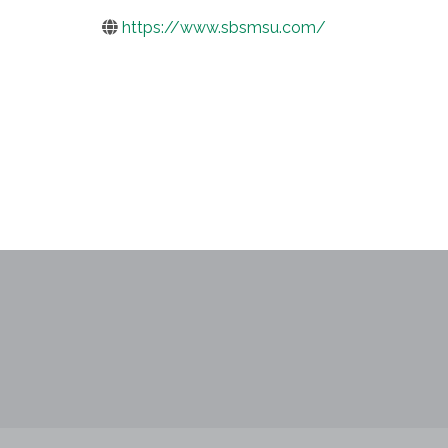
https://www.sbsmsu.com/