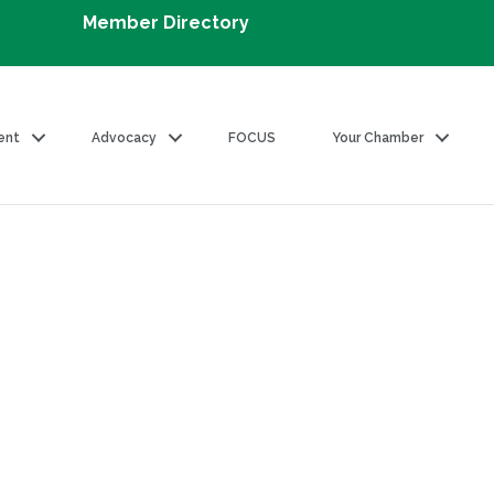
Member Directory
ent
Advocacy
FOCUS
Your Chamber