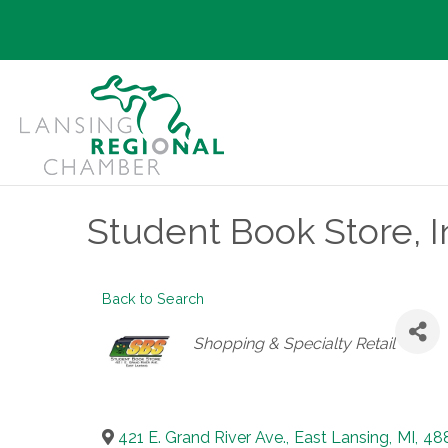
Student Book Store, I
Back to Search
Categories
Shopping & Specialty Retail
421 E. Grand River Ave.
,
East Lansing
,
MI
,
48