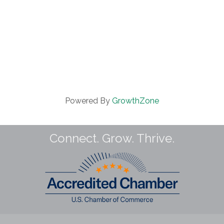
Powered By
GrowthZone
Connect. Grow. Thrive.