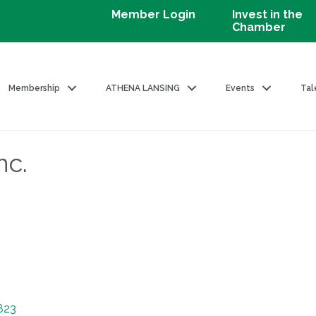
Member Login
Invest in the
Chamber
Membership
ATHENA LANSING
Events
Tal
nc.
823