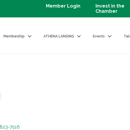
Member Login
Invest in the
Chamber
Membership
ATHENA LANSING
Events
Tal
823-7516