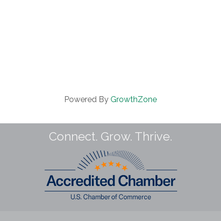
Powered By
GrowthZone
Connect. Grow. Thrive.