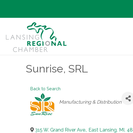
Sunrise, SRL
Back to Search
Categories
Manufacturing & Distribution
315 W. Grand River Ave.
,
East Lansing
,
MI
,
48