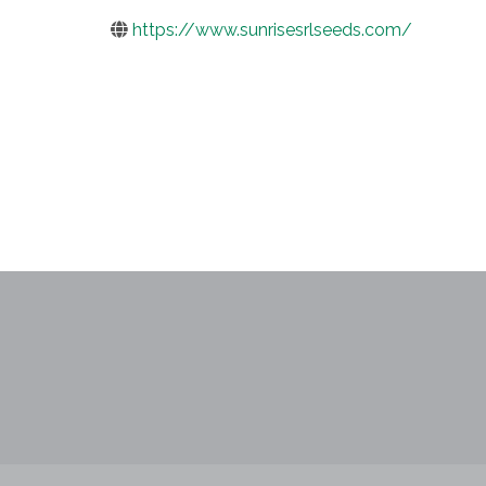
https://www.sunrisesrlseeds.com/