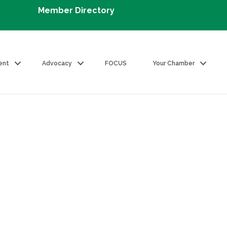
Member Directory
ent
Advocacy
FOCUS
Your Chamber