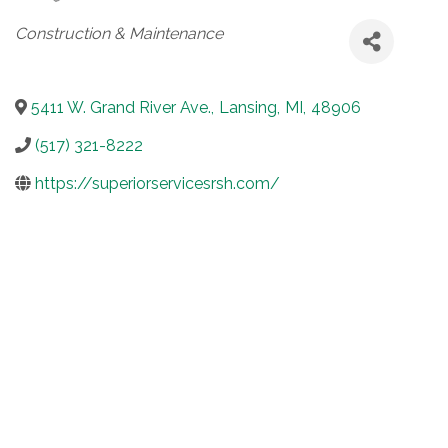
Categories
Construction & Maintenance
5411 W. Grand River Ave.
,
Lansing
,
MI
,
48906
(517) 321-8222
https://superiorservicesrsh.com/