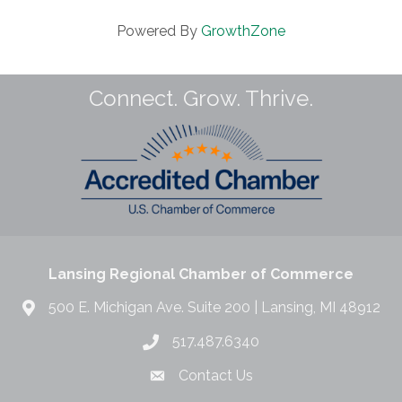
Powered By
GrowthZone
Connect. Grow. Thrive.
Lansing Regional Chamber of Commerce
500 E. Michigan Ave. Suite 200 | Lansing, MI 48912
517.487.6340
Contact Us