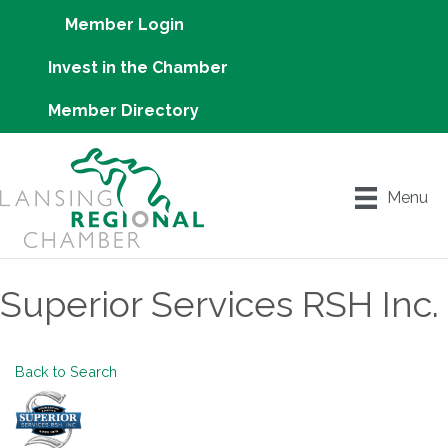
Member Login
Invest in the Chamber
Member Directory
Menu
Superior Services RSH Inc.
Back to Search