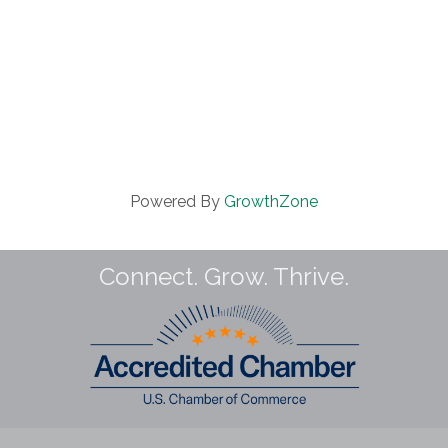
Powered By
GrowthZone
Connect. Grow. Thrive.