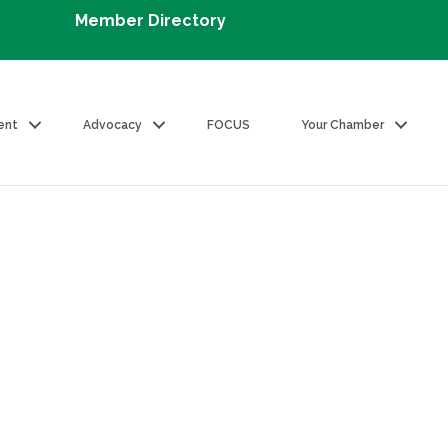
Member Directory
ent
Advocacy
FOCUS
Your Chamber