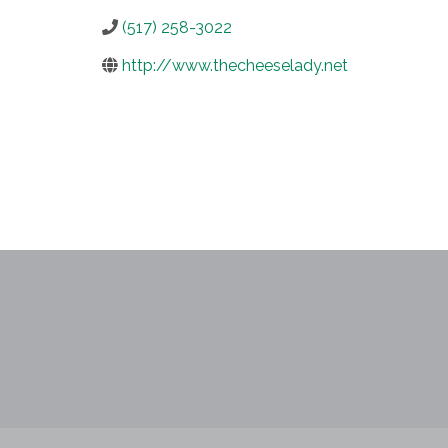
(517) 258-3022
http://www.thecheeselady.net