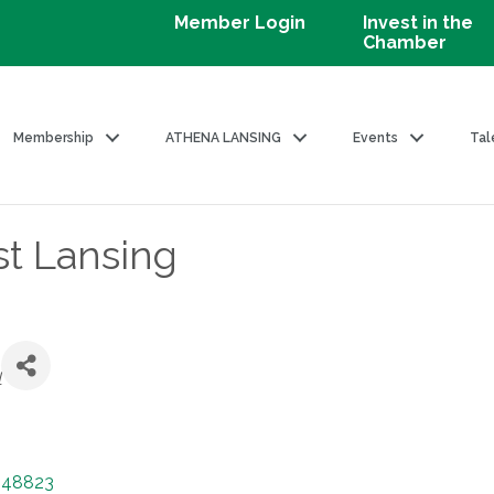
Member Login
Invest in the
Chamber
Membership
ATHENA LANSING
Events
Tal
t Lansing
l
48823