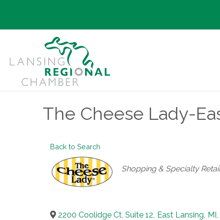
The Cheese Lady-Eas
Back to Search
Categories
Shopping & Specialty Retai
2200 Coolidge Ct, Suite 12
,
East Lansing
,
MI
,