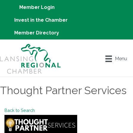
Member Login
Invest in the Chamber
Member Directory
Menu
Thought Partner Services
Back to Search