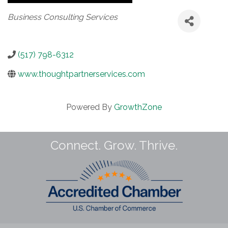
Categories
Business Consulting Services
(517) 798-6312
www.thoughtpartnerservices.com
Powered By
GrowthZone
Connect. Grow. Thrive.