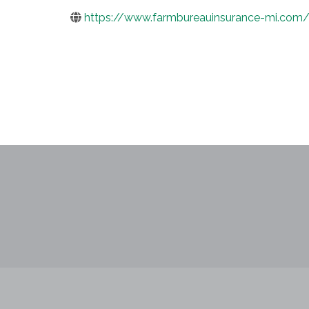
https://www.farmbureauinsurance-mi.com