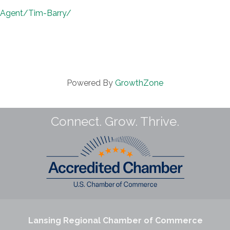
/Agent/Tim-Barry/
Powered By
GrowthZone
Connect. Grow. Thrive.
Lansing Regional Chamber of Commerce