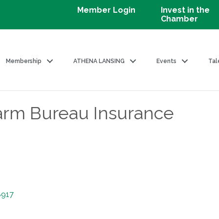
Member Login
Invest in the
Chamber
Membership
ATHENA LANSING
Events
Tal
arm Bureau Insurance
8917