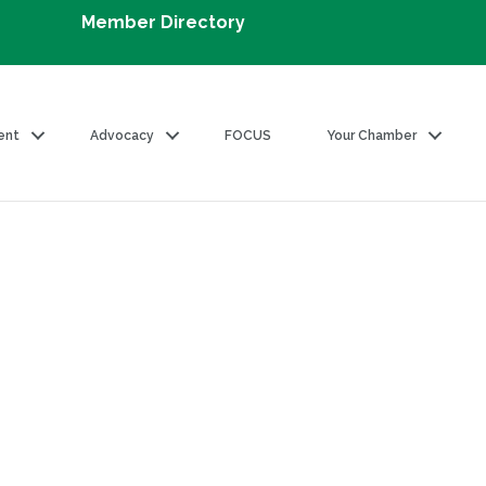
Member Directory
ent
Advocacy
FOCUS
Your Chamber