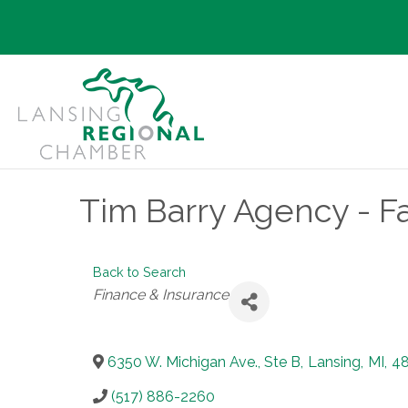
Tim Barry Agency - F
Back to Search
Categories
Finance & Insurance
6350 W. Michigan Ave., Ste B
,
Lansing
,
MI
,
4
(517) 886-2260