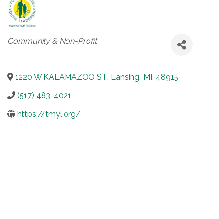
Categories
Community & Non-Profit
1220 W KALAMAZOO ST
,
Lansing
,
MI
,
48915
(517) 483-4021
https://tmyl.org/