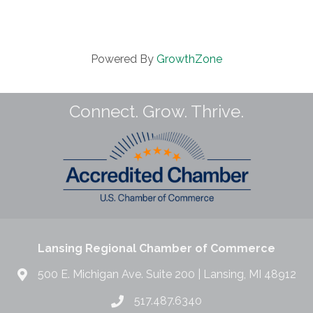
Powered By
GrowthZone
Connect. Grow. Thrive.
Lansing Regional Chamber of Commerce
500 E. Michigan Ave. Suite 200 | Lansing, MI 48912
517.487.6340