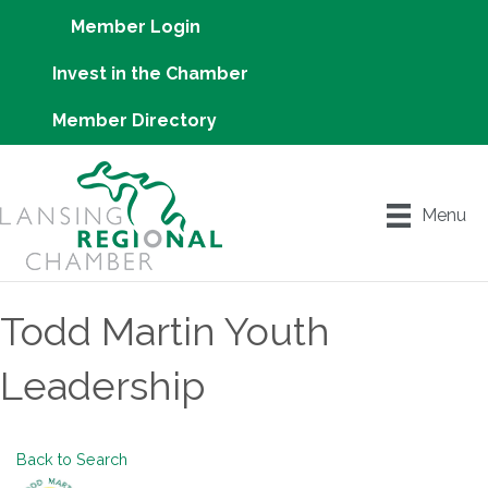
Member Login
Invest in the Chamber
Member Directory
Menu
Todd Martin Youth
Leadership
Back to Search