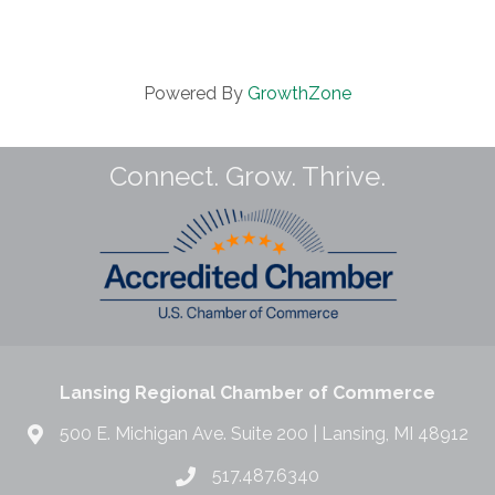
Powered By
GrowthZone
Connect. Grow. Thrive.
Lansing Regional Chamber of Commerce
500 E. Michigan Ave. Suite 200 | Lansing, MI 48912
517.487.6340