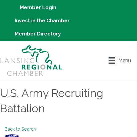
Member Login
Invest in the Chamber
Member Directory
Menu
U.S. Army Recruiting
Battalion
Back to Search