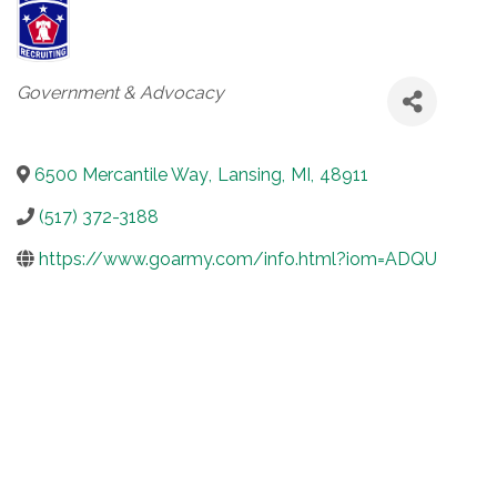
Categories
Government & Advocacy
6500 Mercantile Way
,
Lansing
,
MI
,
48911
(517) 372-3188
https://www.goarmy.com/info.html?iom=ADQU